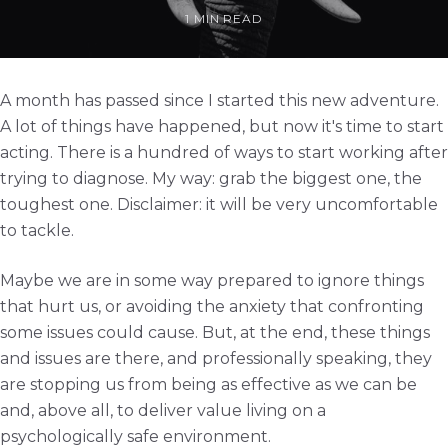
1 MIN READ
A month has passed since I started this new adventure.
A lot of things have happened, but now it's time to start
acting. There is a hundred of ways to start working after
trying to diagnose. My way: grab the biggest one, the
toughest one. Disclaimer: it will be very uncomfortable
to tackle.
Maybe we are in some way prepared to ignore things
that hurt us, or avoiding the anxiety that confronting
some issues could cause. But, at the end, these things
and issues are there, and professionally speaking, they
are stopping us from being as effective as we can be
and, above all, to deliver value living on a
psychologically safe environment.