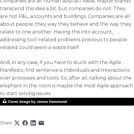
Companies are all human abstract ideas. Maybe brands
transcend this idea a bit, but companies do not. They
are not P&L, accounts and buildings. Companies are all
about people, they way they behave and the way they
relate to one another. Having this into account,
addressing tool-related problems previous to people-
related could seem a waste itself.
And, in any case, if you have to stuck with the Agile
Manifesto, first sentence is Individuals and Interactions
over processes and tools. So, after all, talking about the
elephant in the room is maybe the most Agile approach
to start solving issues.
Cover image by James Hammond
Share: