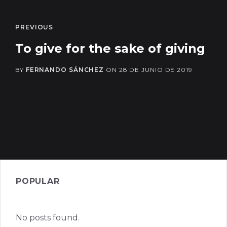
PREVIOUS
To give for the sake of giving
BY
FERNANDO SÁNCHEZ
ON
28 DE JUNIO DE 2019
POPULAR
No posts found.