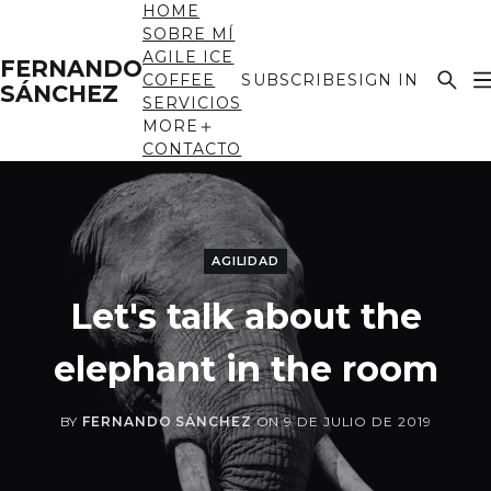
HOME
SOBRE MÍ
AGILE ICE
FERNANDO
COFFEE
SUBSCRIBE
SIGN IN
SÁNCHEZ
SERVICIOS
MORE
CONTACTO
AGILIDAD
Let's talk about the
elephant in the room
BY
FERNANDO SÁNCHEZ
ON
9 DE JULIO DE 2019