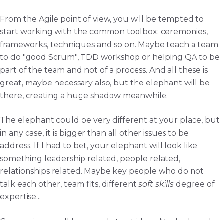
From the Agile point of view, you will be tempted to
start working with the common toolbox: ceremonies,
frameworks, techniques and so on. Maybe teach a team
to do "good Scrum", TDD workshop or helping QA to be
part of the team and not of a process. And all these is
great, maybe necessary also, but the elephant will be
there, creating a huge shadow meanwhile.
The elephant could be very different at your place, but
in any case, it is bigger than all other issues to be
address. If I had to bet, your elephant will look like
something leadership related, people related,
relationships related. Maybe key people who do not
talk each other, team fits, different
soft skills
degree of
expertise...