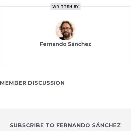
WRITTEN BY
Fernando Sánchez
MEMBER DISCUSSION
SUBSCRIBE TO FERNANDO SÁNCHEZ