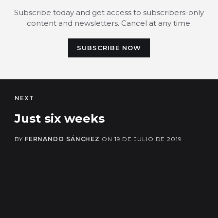
Subscribe today and get access to subscribers-only
content and newsletters. Cancel at any time.
SUBSCRIBE NOW
NEXT
Just six weeks
BY
FERNANDO SÁNCHEZ
ON
19 DE JULIO DE 2019